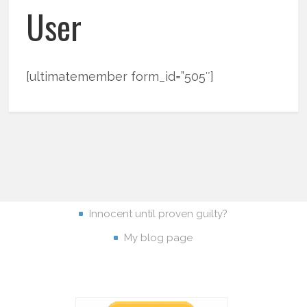
User
[ultimatemember form_id=”505″]
Innocent until proven guilty?
My blog page