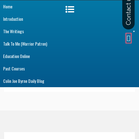
Home
Introduction
The Writings
Talk To Me (Warrior Patron)
Education Online
Past Courses
Colin Joe Byrne Daily Blog